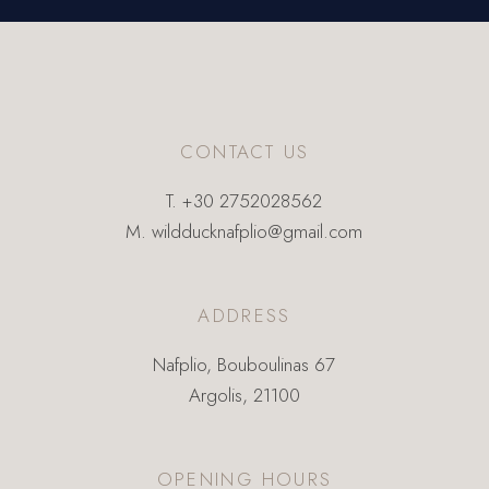
CONTACT US
T.
+30 2752028562
M.
wildducknafplio@gmail.com
ADDRESS
Nafplio, Bouboulinas 67
Argolis, 21100
OPENING HOURS