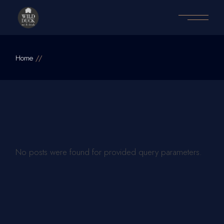
Home
No posts were found for provided query parameters.